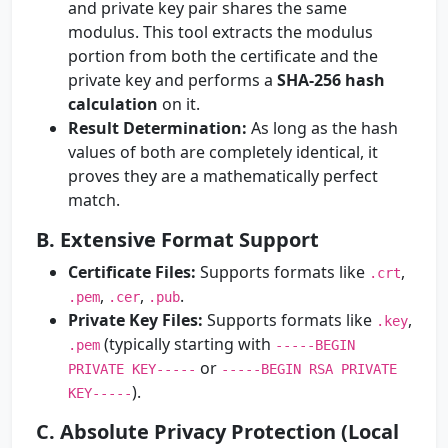
and private key pair shares the same
modulus. This tool extracts the modulus
portion from both the certificate and the
private key and performs a
SHA-256 hash
calculation
on it.
Result Determination:
As long as the hash
values of both are completely identical, it
proves they are a mathematically perfect
match.
B. Extensive Format Support
Certificate Files:
Supports formats like
,
.crt
,
,
.
.pem
.cer
.pub
Private Key Files:
Supports formats like
,
.key
(typically starting with
.pem
-----BEGIN
or
PRIVATE KEY-----
-----BEGIN RSA PRIVATE
).
KEY-----
C. Absolute Privacy Protection (Local