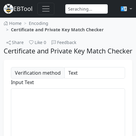
EBTool
Home
Encoding
Certificate and Private Key Match Checker
Share
Like
0
Feedback
Certificate and Private Key Match Checker
Verification method
Input Text