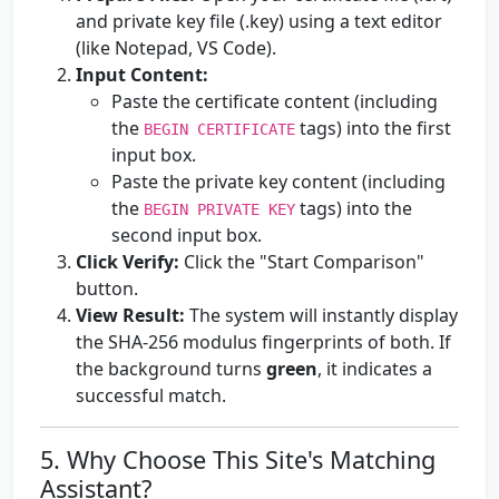
and private key file (.key) using a text editor
(like Notepad, VS Code).
Input Content:
Paste the certificate content (including
the
tags) into the first
BEGIN CERTIFICATE
input box.
Paste the private key content (including
the
tags) into the
BEGIN PRIVATE KEY
second input box.
Click Verify:
Click the "Start Comparison"
button.
View Result:
The system will instantly display
the SHA-256 modulus fingerprints of both. If
the background turns
green
, it indicates a
successful match.
5. Why Choose This Site's Matching
Assistant?