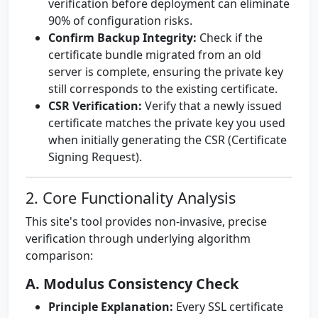
verification before deployment can eliminate
90% of configuration risks.
Confirm Backup Integrity:
Check if the
certificate bundle migrated from an old
server is complete, ensuring the private key
still corresponds to the existing certificate.
CSR Verification:
Verify that a newly issued
certificate matches the private key you used
when initially generating the CSR (Certificate
Signing Request).
2. Core Functionality Analysis
This site's tool provides non-invasive, precise
verification through underlying algorithm
comparison:
A. Modulus Consistency Check
Principle Explanation:
Every SSL certificate