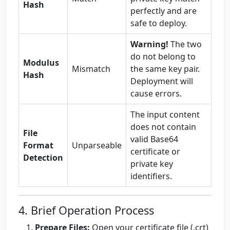
Hash
perfectly and are
safe to deploy.
Warning!
The two
do not belong to
Modulus
Mismatch
the same key pair.
Hash
Deployment will
cause errors.
The input content
does not contain
File
valid Base64
Format
Unparseable
certificate or
Detection
private key
identifiers.
4. Brief Operation Process
Prepare Files:
Open your certificate file (.crt)