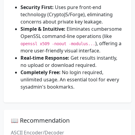
Security First:
Uses pure front-end
technology (CryptoJS/Forge), eliminating
concerns about private key leakage.
Simple & Intuitive:
Eliminates cumbersome
OpenSSL command-line operations (like
), offering a
openssl x509 -noout -modulus...
more user-friendly visual interface.
Real-time Response:
Get results instantly,
no upload or download required.
Completely Free:
No login required,
unlimited usage. An essential tool for every
sysadmin's bookmarks.
📖 Recommendation
ASCII Encoder/Decoder