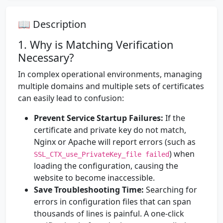
📖 Description
1. Why is Matching Verification
Necessary?
In complex operational environments, managing
multiple domains and multiple sets of certificates
can easily lead to confusion:
Prevent Service Startup Failures:
If the
certificate and private key do not match,
Nginx or Apache will report errors (such as
) when
SSL_CTX_use_PrivateKey_file failed
loading the configuration, causing the
website to become inaccessible.
Save Troubleshooting Time:
Searching for
errors in configuration files that can span
thousands of lines is painful. A one-click