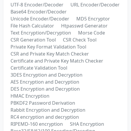
UTF-8 Encoder/Decoder
URL Encoder/Decoder
Base64 Encoder/Decoder
Unicode Encoder/Decoder
MD5 Encryptor
File Hash Calculator
Htpasswd Generator
Text Encryption/Decryption
Morse Code
CSR Generation Tool
CSR Check Tool
Private Key Format Validation Tool
CSR and Private Key Match Checker
Certificate and Private Key Match Checker
Certificate Validation Tool
3DES Encryption and Decryption
AES Encryption and Decryption
DES Encryption and Decryption
HMAC Encryption
PBKDF2 Password Derivation
Rabbit Encryption and Decryption
RC4 encryption and decryption
RIPEMD-160 encryption
SHA Encryption