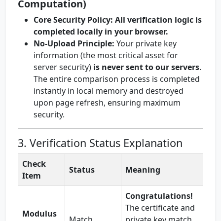
Computation)
Core Security Policy:
All verification logic is
completed locally in your browser.
No-Upload Principle:
Your private key
information (the most critical asset for
server security)
is never sent to our servers
.
The entire comparison process is completed
instantly in local memory and destroyed
upon page refresh, ensuring maximum
security.
3. Verification Status Explanation
Check
Status
Meaning
Item
Congratulations!
The certificate and
Modulus
Match
private key match