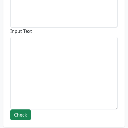
Input Text
Check