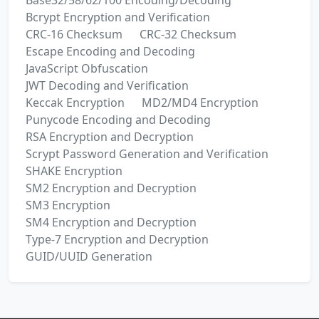
Base32/58/62/100 Encoding/Decoding
Bcrypt Encryption and Verification
CRC-16 Checksum
CRC-32 Checksum
Escape Encoding and Decoding
JavaScript Obfuscation
JWT Decoding and Verification
Keccak Encryption
MD2/MD4 Encryption
Punycode Encoding and Decoding
RSA Encryption and Decryption
Scrypt Password Generation and Verification
SHAKE Encryption
SM2 Encryption and Decryption
SM3 Encryption
SM4 Encryption and Decryption
Type-7 Encryption and Decryption
GUID/UUID Generation