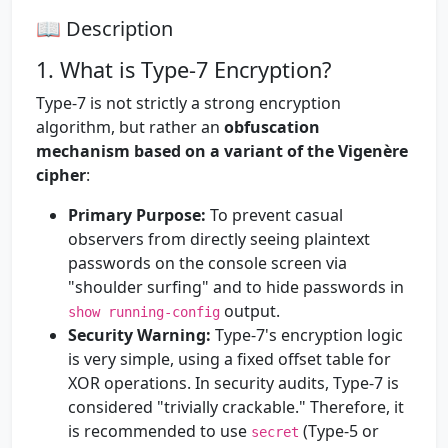
📖 Description
1. What is Type-7 Encryption?
Type-7 is not strictly a strong encryption
algorithm, but rather an
obfuscation
mechanism based on a variant of the Vigenère
cipher
:
Primary Purpose:
To prevent casual
observers from directly seeing plaintext
passwords on the console screen via
"shoulder surfing" and to hide passwords in
output.
show running-config
Security Warning:
Type-7's encryption logic
is very simple, using a fixed offset table for
XOR operations. In security audits, Type-7 is
considered "trivially crackable." Therefore, it
is recommended to use
(Type-5 or
secret