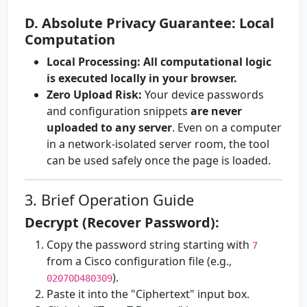
D. Absolute Privacy Guarantee: Local
Computation
Local Processing:
All computational logic
is executed locally in your browser.
Zero Upload Risk:
Your device passwords
and configuration snippets
are never
uploaded to any server
. Even on a computer
in a network-isolated server room, the tool
can be used safely once the page is loaded.
3. Brief Operation Guide
Decrypt (Recover Password):
Copy the password string starting with
7
from a Cisco configuration file (e.g.,
).
02070D480309
Paste it into the "Ciphertext" input box.