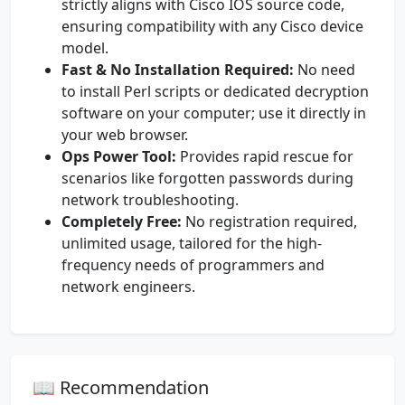
strictly aligns with Cisco IOS source code,
ensuring compatibility with any Cisco device
model.
Fast & No Installation Required:
No need
to install Perl scripts or dedicated decryption
software on your computer; use it directly in
your web browser.
Ops Power Tool:
Provides rapid rescue for
scenarios like forgotten passwords during
network troubleshooting.
Completely Free:
No registration required,
unlimited usage, tailored for the high-
frequency needs of programmers and
network engineers.
📖 Recommendation