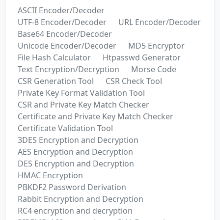
ASCII Encoder/Decoder
UTF-8 Encoder/Decoder
URL Encoder/Decoder
Base64 Encoder/Decoder
Unicode Encoder/Decoder
MD5 Encryptor
File Hash Calculator
Htpasswd Generator
Text Encryption/Decryption
Morse Code
CSR Generation Tool
CSR Check Tool
Private Key Format Validation Tool
CSR and Private Key Match Checker
Certificate and Private Key Match Checker
Certificate Validation Tool
3DES Encryption and Decryption
AES Encryption and Decryption
DES Encryption and Decryption
HMAC Encryption
PBKDF2 Password Derivation
Rabbit Encryption and Decryption
RC4 encryption and decryption