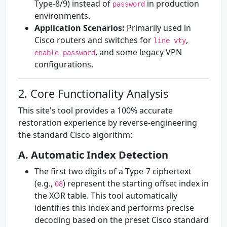
Type-8/9) instead of
in production
password
environments.
Application Scenarios:
Primarily used in
Cisco routers and switches for
,
line vty
, and some legacy VPN
enable password
configurations.
2. Core Functionality Analysis
This site's tool provides a 100% accurate
restoration experience by reverse-engineering
the standard Cisco algorithm:
A. Automatic Index Detection
The first two digits of a Type-7 ciphertext
(e.g.,
) represent the starting offset index in
08
the XOR table. This tool automatically
identifies this index and performs precise
decoding based on the preset Cisco standard