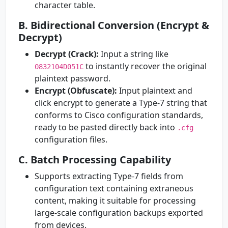
character table.
B. Bidirectional Conversion (Encrypt &
Decrypt)
Decrypt (Crack):
Input a string like
to instantly recover the original
0832104D051C
plaintext password.
Encrypt (Obfuscate):
Input plaintext and
click encrypt to generate a Type-7 string that
conforms to Cisco configuration standards,
ready to be pasted directly back into
.cfg
configuration files.
C. Batch Processing Capability
Supports extracting Type-7 fields from
configuration text containing extraneous
content, making it suitable for processing
large-scale configuration backups exported
from devices.