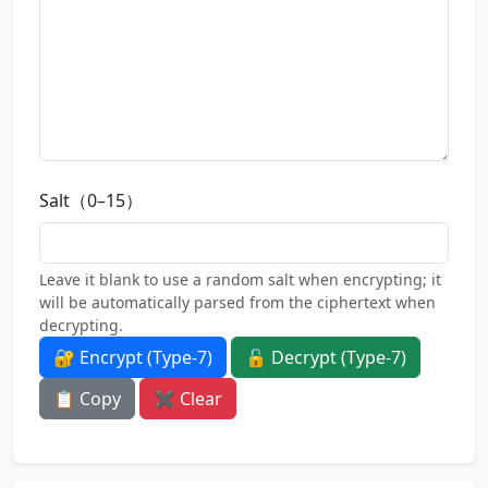
Salt（0–15）
Leave it blank to use a random salt when encrypting; it
will be automatically parsed from the ciphertext when
decrypting.
🔐 Encrypt (Type-7)
🔓 Decrypt (Type-7)
📋 Copy
✖ Clear