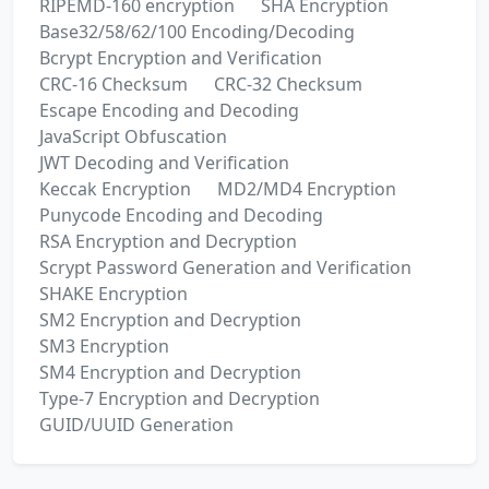
RIPEMD-160 encryption
SHA Encryption
Base32/58/62/100 Encoding/Decoding
Bcrypt Encryption and Verification
CRC-16 Checksum
CRC-32 Checksum
Escape Encoding and Decoding
JavaScript Obfuscation
JWT Decoding and Verification
Keccak Encryption
MD2/MD4 Encryption
Punycode Encoding and Decoding
RSA Encryption and Decryption
Scrypt Password Generation and Verification
SHAKE Encryption
SM2 Encryption and Decryption
SM3 Encryption
SM4 Encryption and Decryption
Type-7 Encryption and Decryption
GUID/UUID Generation