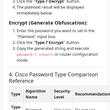
Click the "
Type-7 Decrypt
" button.
The plaintext result will be displayed
immediately below.
Encrypt (Generate Obfuscation):
Enter the password you want to set in the
"Plaintext" input box.
Click the "
Type-7 Encrypt
" button.
Copy the generated string and execute
in router configuration
password 7 <result>
mode.
4. Cisco Password Type Comparison
Reference
Algorithm
Security
Type
Recommendatio
Name
Level
Type-