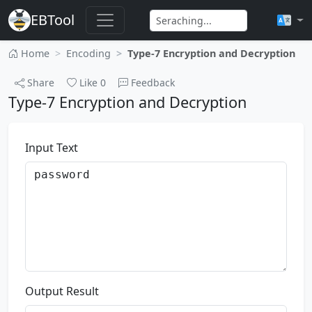
EBTool
Home
Encoding
Type-7 Encryption and Decryption
Share
Like
0
Feedback
Type-7 Encryption and Decryption
Input Text
Output Result