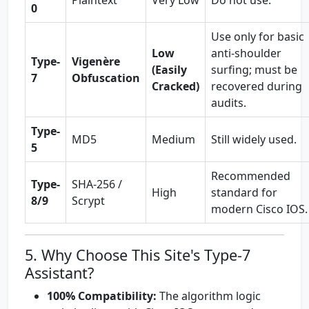
Plaintext
Very Low
Do not use.
0
Use only for basic
Low
anti-shoulder
Type-
Vigenère
(Easily
surfing; must be
7
Obfuscation
Cracked)
recovered during
audits.
Type-
MD5
Medium
Still widely used.
5
Recommended
Type-
SHA-256 /
High
standard for
8/9
Scrypt
modern Cisco IOS.
5. Why Choose This Site's Type-7
Assistant?
100% Compatibility:
The algorithm logic