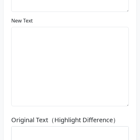
New Text
Original Text（Highlight Difference）