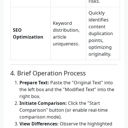
risks.
Quickly
identifies
Keyword
content
SEO
distribution,
duplication
Optimization
article
points,
uniqueness.
optimizing
originality.
4. Brief Operation Process
Prepare Text:
Paste the "Original Text" into
the left box and the "Modified Text" into the
right box.
Initiate Comparison:
Click the "Start
Comparison" button (or enable real-time
comparison mode).
View Differences:
Observe the highlighted