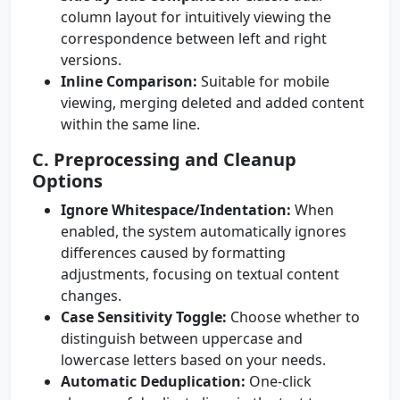
column layout for intuitively viewing the
correspondence between left and right
versions.
Inline Comparison:
Suitable for mobile
viewing, merging deleted and added content
within the same line.
C. Preprocessing and Cleanup
Options
Ignore Whitespace/Indentation:
When
enabled, the system automatically ignores
differences caused by formatting
adjustments, focusing on textual content
changes.
Case Sensitivity Toggle:
Choose whether to
distinguish between uppercase and
lowercase letters based on your needs.
Automatic Deduplication:
One-click