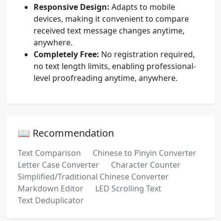
Responsive Design:
Adapts to mobile
devices, making it convenient to compare
received text message changes anytime,
anywhere.
Completely Free:
No registration required,
no text length limits, enabling professional-
level proofreading anytime, anywhere.
📖 Recommendation
Text Comparison
Chinese to Pinyin Converter
Letter Case Converter
Character Counter
Simplified/Traditional Chinese Converter
Markdown Editor
LED Scrolling Text
Text Deduplicator