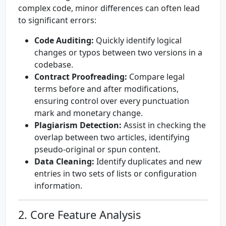
complex code, minor differences can often lead
to significant errors:
Code Auditing:
Quickly identify logical
changes or typos between two versions in a
codebase.
Contract Proofreading:
Compare legal
terms before and after modifications,
ensuring control over every punctuation
mark and monetary change.
Plagiarism Detection:
Assist in checking the
overlap between two articles, identifying
pseudo-original or spun content.
Data Cleaning:
Identify duplicates and new
entries in two sets of lists or configuration
information.
2. Core Feature Analysis