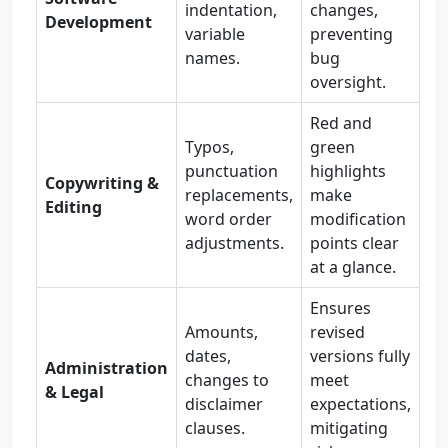
indentation,
changes,
Development
variable
preventing
names.
bug
oversight.
Red and
Typos,
green
punctuation
highlights
Copywriting &
replacements,
make
Editing
word order
modification
adjustments.
points clear
at a glance.
Ensures
Amounts,
revised
dates,
versions fully
Administration
changes to
meet
& Legal
disclaimer
expectations,
clauses.
mitigating