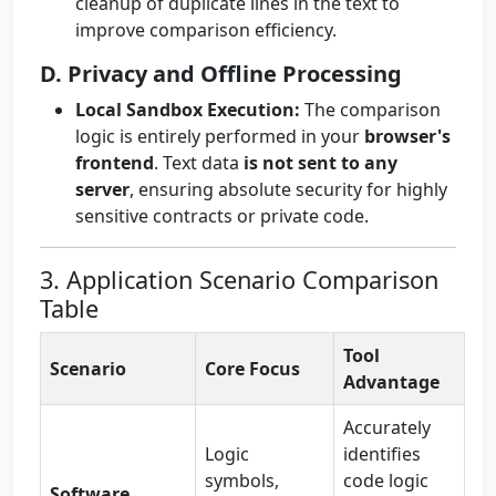
cleanup of duplicate lines in the text to
improve comparison efficiency.
D. Privacy and Offline Processing
Local Sandbox Execution:
The comparison
logic is entirely performed in your
browser's
frontend
. Text data
is not sent to any
server
, ensuring absolute security for highly
sensitive contracts or private code.
3. Application Scenario Comparison
Table
Tool
Scenario
Core Focus
Advantage
Accurately
Logic
identifies
symbols,
code logic
Software