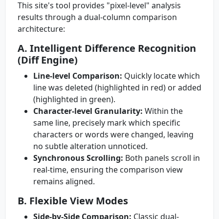
This site's tool provides "pixel-level" analysis
results through a dual-column comparison
architecture:
A. Intelligent Difference Recognition
(Diff Engine)
Line-level Comparison:
Quickly locate which
line was deleted (highlighted in red) or added
(highlighted in green).
Character-level Granularity:
Within the
same line, precisely mark which specific
characters or words were changed, leaving
no subtle alteration unnoticed.
Synchronous Scrolling:
Both panels scroll in
real-time, ensuring the comparison view
remains aligned.
B. Flexible View Modes
Side-by-Side Comparison:
Classic dual-