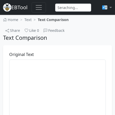
EBTool
Home
Text
Text Comparison
Share
Like
0
Feedback
Text Comparison
Original Text