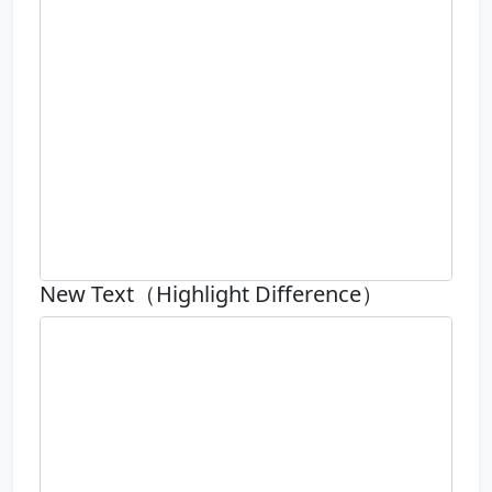
New Text（Highlight Difference）