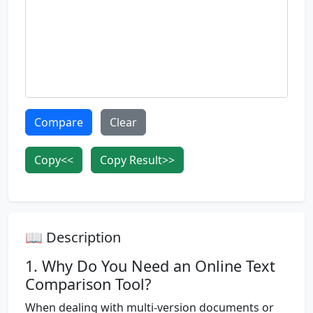
Compare
Clear
Copy<<
Copy Result>>
📖 Description
1. Why Do You Need an Online Text
Comparison Tool?
When dealing with multi-version documents or