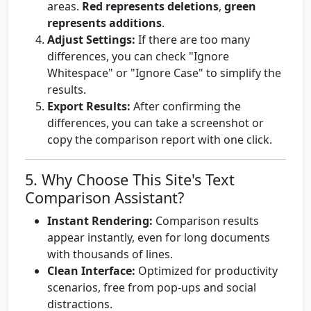
areas.
Red represents deletions
,
green
represents additions
.
Adjust Settings:
If there are too many
differences, you can check "Ignore
Whitespace" or "Ignore Case" to simplify the
results.
Export Results:
After confirming the
differences, you can take a screenshot or
copy the comparison report with one click.
5. Why Choose This Site's Text
Comparison Assistant?
Instant Rendering:
Comparison results
appear instantly, even for long documents
with thousands of lines.
Clean Interface:
Optimized for productivity
scenarios, free from pop-ups and social
distractions.