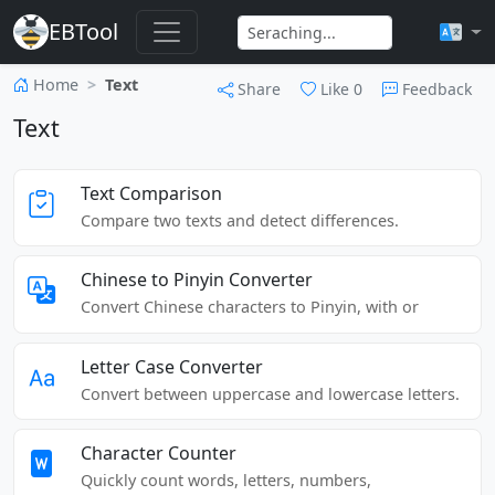
EBTool
Home
Text
Share
Like
0
Feedback
Text
Text Comparison
Compare two texts and detect differences.
Chinese to Pinyin Converter
Convert Chinese characters to Pinyin, with or
without tone marks.
Letter Case Converter
Convert between uppercase and lowercase letters.
Character Counter
Quickly count words, letters, numbers,