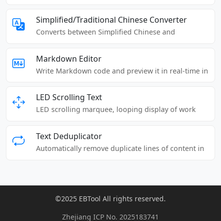
punctuation, and Chinese characters in an article.
Simplified/Traditional Chinese Converter
Converts between Simplified Chinese and
Traditional Chinese.
Markdown Editor
Write Markdown code and preview it in real-time in
the browser.
LED Scrolling Text
LED scrolling marquee, looping display of work
content, text reminders, advertising slogans, etc.
Text Deduplicator
Automatically remove duplicate lines of content in
articles or texts.
©2025 EBTool All rights reserved.
Zhejiang ICP No. 2025183741