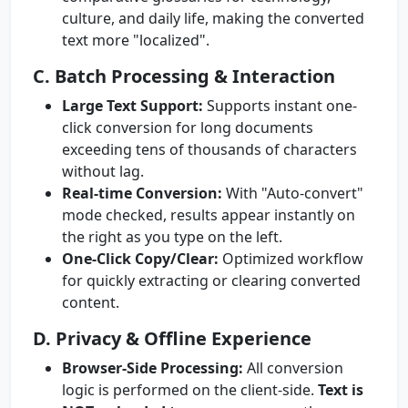
culture, and daily life, making the converted
text more "localized".
C. Batch Processing & Interaction
Large Text Support:
Supports instant one-
click conversion for long documents
exceeding tens of thousands of characters
without lag.
Real-time Conversion:
With "Auto-convert"
mode checked, results appear instantly on
the right as you type on the left.
One-Click Copy/Clear:
Optimized workflow
for quickly extracting or clearing converted
content.
D. Privacy & Offline Experience
Browser-Side Processing:
All conversion
logic is performed on the client-side.
Text is