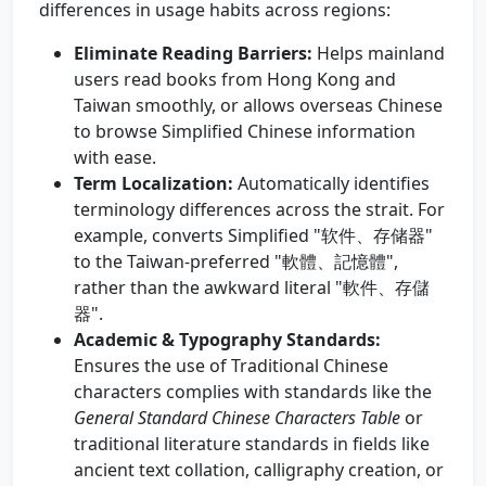
differences in usage habits across regions:
Eliminate Reading Barriers:
Helps mainland
users read books from Hong Kong and
Taiwan smoothly, or allows overseas Chinese
to browse Simplified Chinese information
with ease.
Term Localization:
Automatically identifies
terminology differences across the strait. For
example, converts Simplified "软件、存储器"
to the Taiwan-preferred "軟體、記憶體",
rather than the awkward literal "軟件、存儲
器".
Academic & Typography Standards:
Ensures the use of Traditional Chinese
characters complies with standards like the
General Standard Chinese Characters Table
or
traditional literature standards in fields like
ancient text collation, calligraphy creation, or