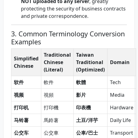
NOT uploaded to any server
, greatly
protecting the security of business contracts
and private correspondence.
3. Common Terminology Conversion
Examples
Traditional
Taiwan
Simplified
Chinese
Traditional
Domain
Chinese
(Literal)
(Optimized)
软件
軟件
軟體
Tech
视频
視頻
影片
Media
打印机
打印機
印表機
Hardware
马铃薯
馬鈴薯
土豆/洋芋
Daily Life
公交车
公交車
公車/巴士
Transport