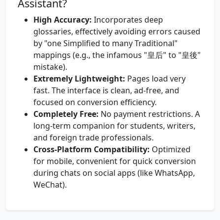
Assistant?
High Accuracy:
Incorporates deep
glossaries, effectively avoiding errors caused
by "one Simplified to many Traditional"
mappings (e.g., the infamous "皇后" to "皇後"
mistake).
Extremely Lightweight:
Pages load very
fast. The interface is clean, ad-free, and
focused on conversion efficiency.
Completely Free:
No payment restrictions. A
long-term companion for students, writers,
and foreign trade professionals.
Cross-Platform Compatibility:
Optimized
for mobile, convenient for quick conversion
during chats on social apps (like WhatsApp,
WeChat).