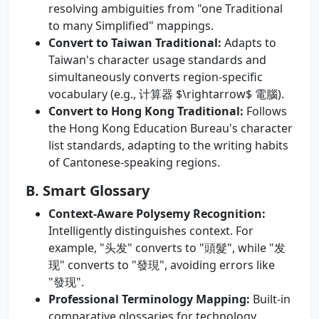
resolving ambiguities from "one Traditional
to many Simplified" mappings.
Convert to Taiwan Traditional:
Adapts to
Taiwan's character usage standards and
simultaneously converts region-specific
vocabulary (e.g., 计算器 $\rightarrow$ 電腦).
Convert to Hong Kong Traditional:
Follows
the Hong Kong Education Bureau's character
list standards, adapting to the writing habits
of Cantonese-speaking regions.
B. Smart Glossary
Context-Aware Polysemy Recognition:
Intelligently distinguishes context. For
example, "头发" converts to "頭髮", while "发
现" converts to "發現", avoiding errors like
"發现".
Professional Terminology Mapping:
Built-in
comparative glossaries for technology,