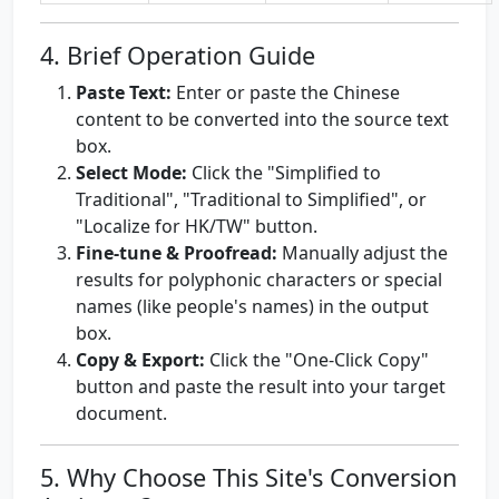
4. Brief Operation Guide
Paste Text:
Enter or paste the Chinese
content to be converted into the source text
box.
Select Mode:
Click the "Simplified to
Traditional", "Traditional to Simplified", or
"Localize for HK/TW" button.
Fine-tune & Proofread:
Manually adjust the
results for polyphonic characters or special
names (like people's names) in the output
box.
Copy & Export:
Click the "One-Click Copy"
button and paste the result into your target
document.
5. Why Choose This Site's Conversion