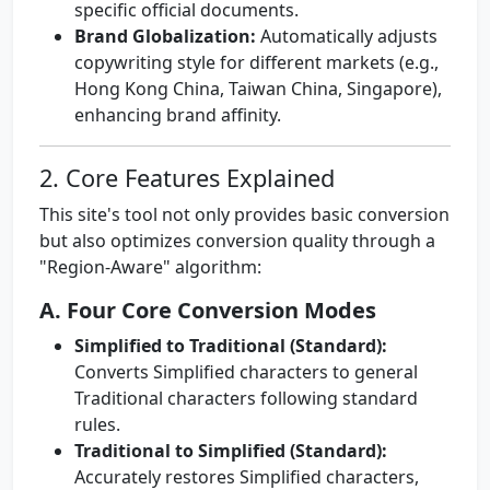
specific official documents.
Brand Globalization:
Automatically adjusts
copywriting style for different markets (e.g.,
Hong Kong China, Taiwan China, Singapore),
enhancing brand affinity.
2. Core Features Explained
This site's tool not only provides basic conversion
but also optimizes conversion quality through a
"Region-Aware" algorithm:
A. Four Core Conversion Modes
Simplified to Traditional (Standard):
Converts Simplified characters to general
Traditional characters following standard
rules.
Traditional to Simplified (Standard):
Accurately restores Simplified characters,