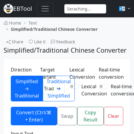
EBTool
Home
Text
Simplified/Traditional Chinese Converter
Share
Like
0
Feedback
Simplified/Traditional Chinese Converter
Direction
Target
Lexical
Real-time
variant
Conversion
conversion
Simplified
Traditional
Lexical
Real-time
→
→
Conversion
conversio
Traditional
Simplified
Convert (Ctrl/⌘
Copy
Swap
Clear
+ Enter)
Result
Input Text