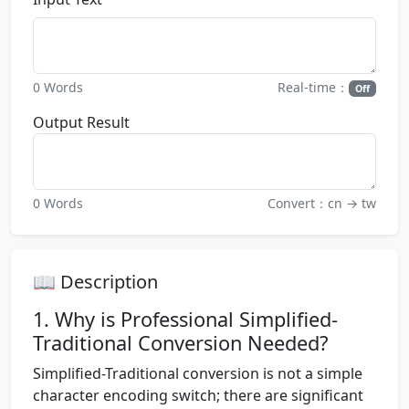
0 Words
Real-time：
Off
Output Result
0 Words
Convert：cn → tw
📖 Description
1. Why is Professional Simplified-
Traditional Conversion Needed?
Simplified-Traditional conversion is not a simple
character encoding switch; there are significant